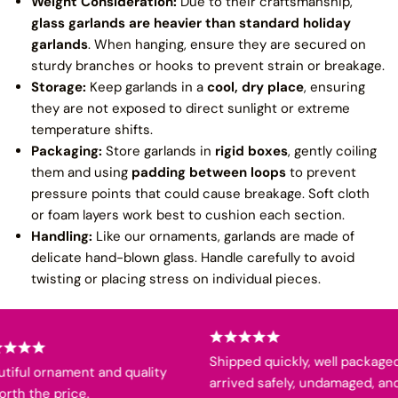
Weight Consideration:
Due to their craftsmanship,
glass garlands are heavier than standard holiday
garlands
. When hanging, ensure they are secured on
sturdy branches or hooks to prevent strain or breakage.
Storage:
Keep garlands in a
cool, dry place
, ensuring
they are not exposed to direct sunlight or extreme
temperature shifts.
Packaging:
Store garlands in
rigid boxes
, gently coiling
them and using
padding between loops
to prevent
pressure points that could cause breakage. Soft cloth
or foam layers work best to cushion each section.
Handling:
Like our ornaments, garlands are made of
delicate hand-blown glass. Handle carefully to avoid
twisting or placing stress on individual pieces.
Shipped quickly, well packaged,
iful ornament and quality
arrived safely, undamaged, and
th the price.