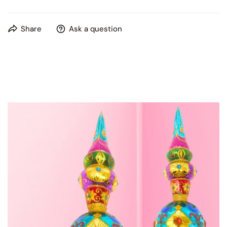
Kenzies of London box
This product is hand painted, please expect some slight
Share
Ask a question
variations in patterns and colors