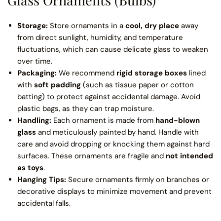
Storage:
Store ornaments in a
cool, dry place
away
from direct sunlight, humidity, and temperature
fluctuations, which can cause delicate glass to weaken
over time.
Packaging:
We recommend
rigid storage boxes
lined
with
soft padding
(such as tissue paper or cotton
batting) to protect against accidental damage. Avoid
plastic bags, as they can trap moisture.
Handling:
Each ornament is made from
hand-blown
glass
and meticulously painted by hand. Handle with
care and avoid dropping or knocking them against hard
surfaces. These ornaments are fragile and
not intended
as toys
.
Hanging Tips:
Secure ornaments firmly on branches or
decorative displays to minimize movement and prevent
accidental falls.