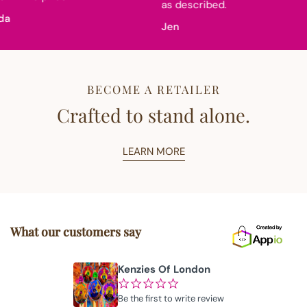
as described.
a
Jen
BECOME A RETAILER
Crafted to stand alone.
LEARN MORE
What our customers say
Kenzies Of London
¢
¢
¢
¢
¢
Be the first to write review