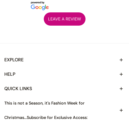
LEAVE A REVIEW
EXPLORE
HELP
QUICK LINKS
This is not a Season, it's Fashion Week for
Christmas...Subscribe for Exclusive Access: