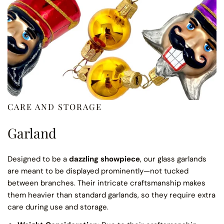
CARE AND STORAGE
Garland
Designed to be a
dazzling showpiece
, our glass garlands
are meant to be displayed prominently—not tucked
between branches. Their intricate craftsmanship makes
them heavier than standard garlands, so they require extra
care during use and storage.