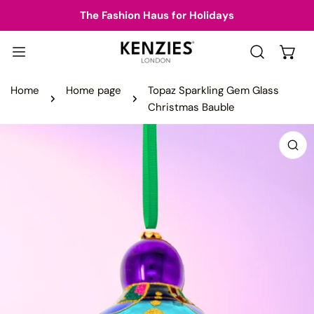
IP TO CONTENT
The Fashion Haus for Holidays
Home
Home page
Topaz Sparkling Gem Glass
Christmas Bauble
 PRODUCT INFORMATION