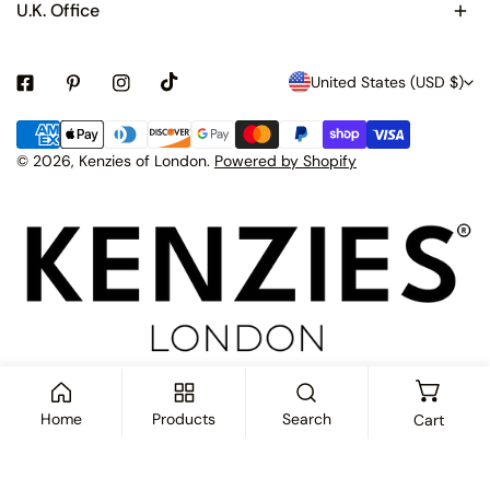
U.K. Office
C
United States (USD $)
o
Payment
u
methods
© 2026,
Kenzies of London
.
Powered by Shopify
n
t
r
y
/
r
e
Home
Products
Search
Cart
g
i
ADD TO CART