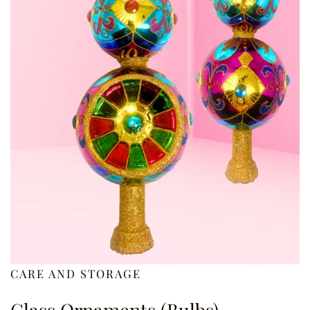
CARE AND STORAGE
Glass Ornaments (Bulbs)