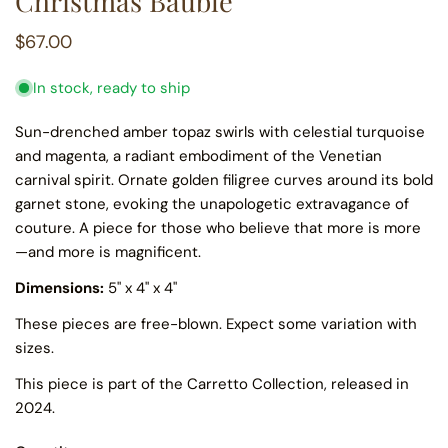
Christmas Bauble
Regular
$67.00
price
In stock, ready to ship
Sun-drenched amber topaz swirls with celestial turquoise
and magenta, a radiant embodiment of the Venetian
carnival spirit. Ornate golden filigree curves around its bold
garnet stone, evoking the unapologetic extravagance of
couture. A piece for those who believe that more is more
—and more is magnificent.
Dimensions:
5" x 4" x 4"
These pieces are free-blown. Expect some variation with
sizes.
This piece is part of the Carretto Collection, released in
2024.