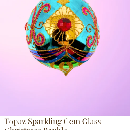
Topaz Sparkling Gem Glass
OPEN MEDIA IN GALLERY VIEW