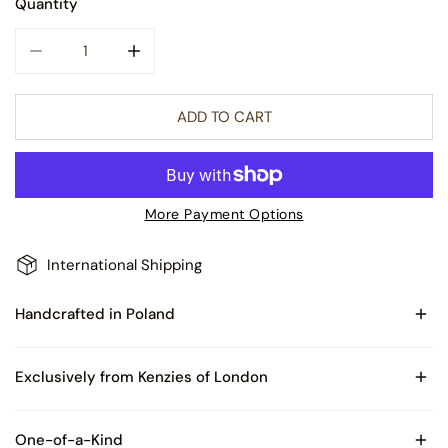
Quantity
DECREASE QUANTITY FOR TOPAZ SPARKLING GEM GLASS 
INCREASE QUANTITY FOR TOPAZ SPARKLING
ADD TO CART
More Payment Options
International Shipping
Handcrafted in Poland
Made of Blown Glass
Exclusively from Kenzies of London
Comes with Certificate of Authenticity and packaged in
One-of-a-Kind