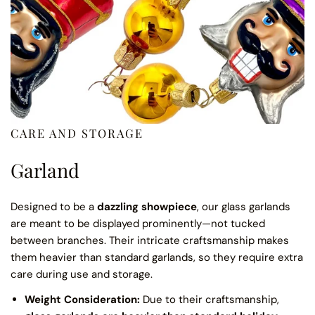
CARE AND STORAGE
Garland
Designed to be a
dazzling showpiece
, our glass garlands
are meant to be displayed prominently—not tucked
between branches. Their intricate craftsmanship makes
them heavier than standard garlands, so they require extra
care during use and storage.
Weight Consideration:
Due to their craftsmanship,