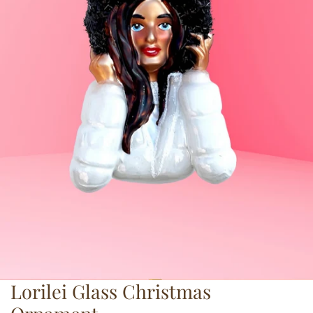
Lorilei Glass Christmas
OPEN MEDIA IN GALLERY VIEW