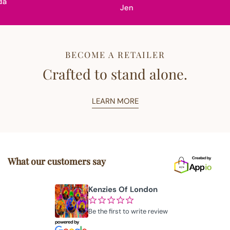
Jen
BECOME A RETAILER
Crafted to stand alone.
LEARN MORE
What our customers say
Kenzies Of London
¢
¢
¢
¢
¢
Be the first to write review