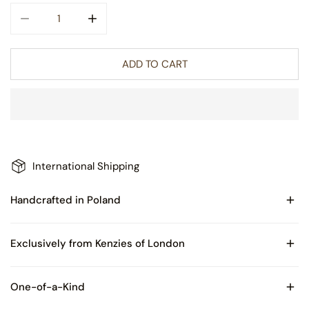
DECREASE QUANTITY FOR LORILEI GLASS CHRISTMAS OR
INCREASE QUANTITY FOR LORILEI GLASS C
ADD TO CART
International Shipping
Handcrafted in Poland
Made of Blown Glass
Exclusively from Kenzies of London
Comes with Certificate of Authenticity and packaged in
One-of-a-Kind
Kenzies of London box