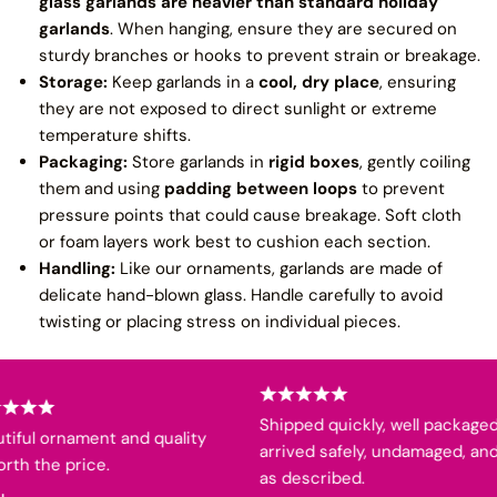
glass garlands are heavier than standard holiday
garlands
. When hanging, ensure they are secured on
sturdy branches or hooks to prevent strain or breakage.
Storage:
Keep garlands in a
cool, dry place
, ensuring
they are not exposed to direct sunlight or extreme
temperature shifts.
Packaging:
Store garlands in
rigid boxes
, gently coiling
them and using
padding between loops
to prevent
pressure points that could cause breakage. Soft cloth
or foam layers work best to cushion each section.
Handling:
Like our ornaments, garlands are made of
delicate hand-blown glass. Handle carefully to avoid
twisting or placing stress on individual pieces.
Shipped quickly, well packaged,
iful ornament and quality
arrived safely, undamaged, and
th the price.
as described.