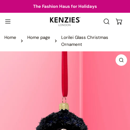
IP TO CONTENT
The Fashion Haus for Holidays
Home
Home page
Lorilei Glass Christmas
Ornament
 PRODUCT INFORMATION