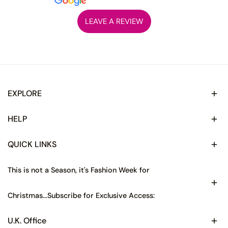
LEAVE A REVIEW
EXPLORE
HELP
QUICK LINKS
This is not a Season, it's Fashion Week for
Christmas...Subscribe for Exclusive Access:
U.K. Office