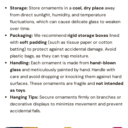
Storage:
Store ornaments in a
cool, dry place
away
from direct sunlight, humidity, and temperature
fluctuations, which can cause delicate glass to weaken
over time.
Packaging:
We recommend
rigid storage boxes
lined
with
soft padding
(such as tissue paper or cotton
batting) to protect against accidental damage. Avoid
plastic bags, as they can trap moisture.
Handling:
Each ornament is made from
hand-blown
glass
and meticulously painted by hand. Handle with
care and avoid dropping or knocking them against hard
surfaces. These ornaments are fragile and
not intended
as toys
.
Hanging Tips:
Secure ornaments firmly on branches or
decorative displays to minimize movement and prevent
accidental falls.