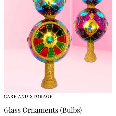
CARE AND STORAGE
Glass Ornaments (Bulbs)