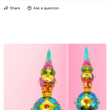
This product is hand painted, please expect some slight
Share
Ask a question
variations in patterns and colors