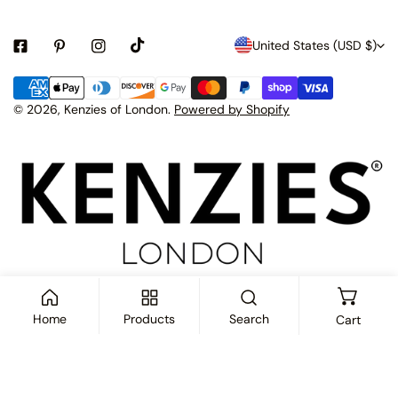
C
United States (USD $)
o
Payment
u
methods
© 2026,
Kenzies of London
.
Powered by Shopify
n
t
r
y
/
r
e
Home
Products
Search
Cart
g
i
ADD TO CART
o