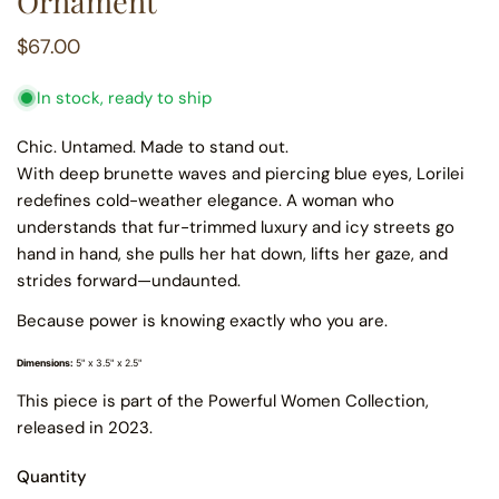
Ornament
Regular
$67.00
price
In stock, ready to ship
Chic. Untamed. Made to stand out.
With deep brunette waves and piercing blue eyes, Lorilei
redefines cold-weather elegance. A woman who
understands that fur-trimmed luxury and icy streets go
hand in hand, she pulls her hat down, lifts her gaze, and
strides forward—undaunted.
Because power is knowing exactly who you are.
Dimensions:
5" x 3.5" x 2.5"
This piece is part of the Powerful Women Collection,
released in 2023.
Quantity