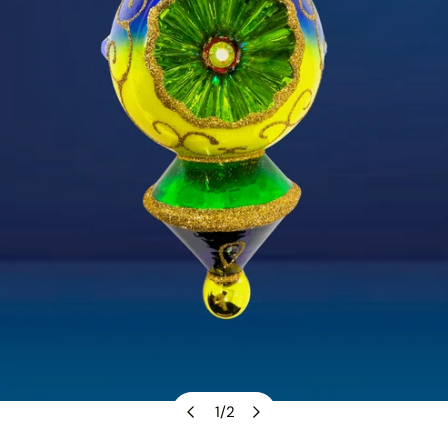
1
/
2
OPEN MEDIA IN GALLERY VIEW
of