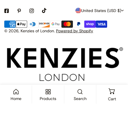
C
United States (USD $)
o
Payment
u
methods
© 2026,
Kenzies of London
.
Powered by Shopify
n
t
r
y
/
r
e
Home
Products
Search
Cart
g
i
ADD TO CART
o