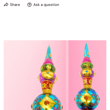
This product is hand painted, please expect some slight
Share
Ask a question
variations in patterns and colors