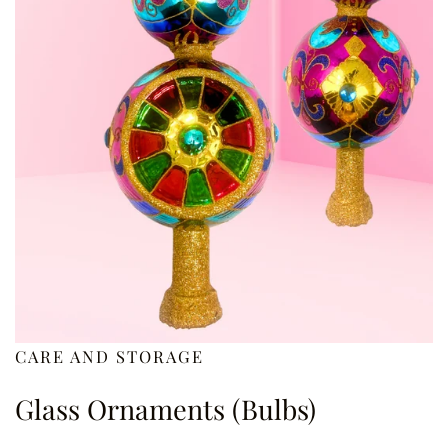
CARE AND STORAGE
Glass Ornaments (Bulbs)