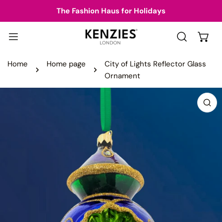
IP TO CONTENT
The Fashion Haus for Holidays
Home
Home page
City of Lights Reflector Glass
Ornament
 PRODUCT INFORMATION