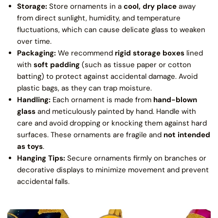
Storage:
Store ornaments in a
cool, dry place
away
from direct sunlight, humidity, and temperature
fluctuations, which can cause delicate glass to weaken
over time.
Packaging:
We recommend
rigid storage boxes
lined
with
soft padding
(such as tissue paper or cotton
batting) to protect against accidental damage. Avoid
plastic bags, as they can trap moisture.
Handling:
Each ornament is made from
hand-blown
glass
and meticulously painted by hand. Handle with
care and avoid dropping or knocking them against hard
surfaces. These ornaments are fragile and
not intended
as toys
.
Hanging Tips:
Secure ornaments firmly on branches or
decorative displays to minimize movement and prevent
accidental falls.