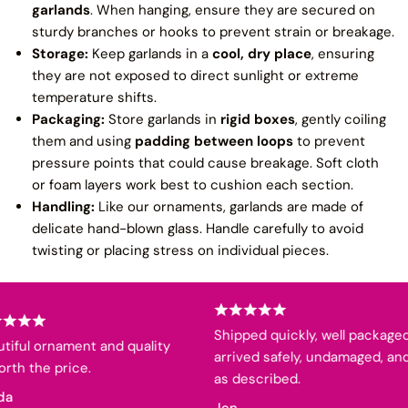
garlands
. When hanging, ensure they are secured on
sturdy branches or hooks to prevent strain or breakage.
Storage:
Keep garlands in a
cool, dry place
, ensuring
they are not exposed to direct sunlight or extreme
temperature shifts.
Packaging:
Store garlands in
rigid boxes
, gently coiling
them and using
padding between loops
to prevent
pressure points that could cause breakage. Soft cloth
or foam layers work best to cushion each section.
Handling:
Like our ornaments, garlands are made of
delicate hand-blown glass. Handle carefully to avoid
twisting or placing stress on individual pieces.
Shipped quickly, well packaged,
iful ornament and quality
arrived safely, undamaged, and
th the price.
as described.
a