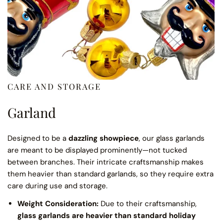
CARE AND STORAGE
Garland
Designed to be a
dazzling showpiece
, our glass garlands
are meant to be displayed prominently—not tucked
between branches. Their intricate craftsmanship makes
them heavier than standard garlands, so they require extra
care during use and storage.
Weight Consideration:
Due to their craftsmanship,
glass garlands are heavier than standard holiday