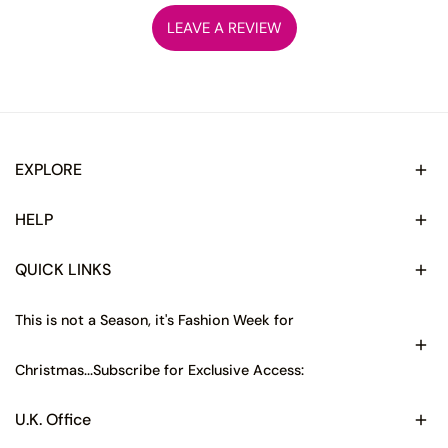
LEAVE A REVIEW
EXPLORE
HELP
QUICK LINKS
This is not a Season, it's Fashion Week for
Christmas...Subscribe for Exclusive Access:
U.K. Office