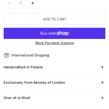
DECREASE QUANTITY FOR CITY OF LIGHTS REFLECTOR GL
INCREASE QUANTITY FOR CITY OF LIGHTS 
ADD TO CART
More Payment Options
International Shipping
Handcrafted in Poland
Made of Blown Glass
Exclusively from Kenzies of London
Comes with Certificate of Authenticity and packaged in
One-of-a-Kind
Kenzies of London box