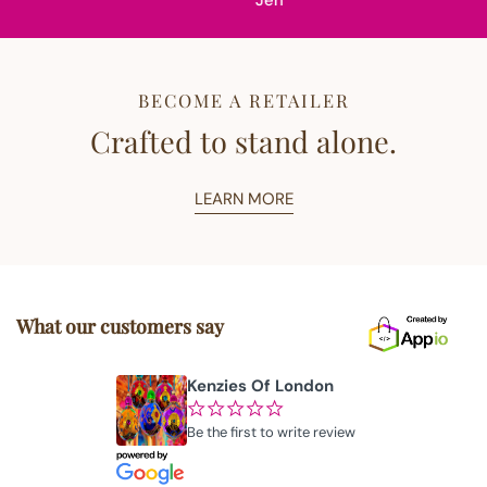
Jen
BECOME A RETAILER
Crafted to stand alone.
LEARN MORE
What our customers say
Kenzies Of London
¢
¢
¢
¢
¢
Be the first to write review