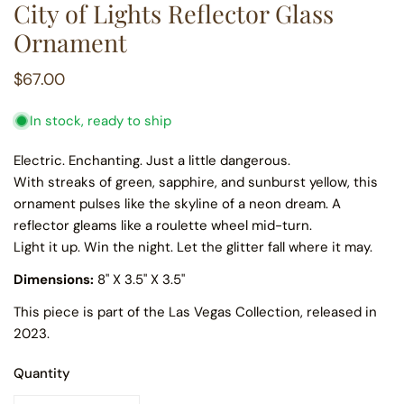
City of Lights Reflector Glass
Ornament
Regular
$67.00
price
In stock, ready to ship
Electric. Enchanting. Just a little dangerous.
With streaks of green, sapphire, and sunburst yellow, this
ornament pulses like the skyline of a neon dream. A
reflector gleams like a roulette wheel mid-turn.
Light it up. Win the night. Let the glitter fall where it may.
Dimensions:
8
" X 3.5" X 3.5"
This piece is part of the Las Vegas Collection, released in
2023.
Quantity