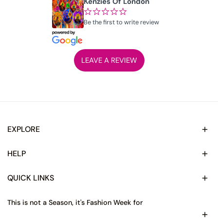
Kenzies Of London
¢
¢
¢
¢
¢
Be the first to write review
LEAVE A REVIEW
EXPLORE
HELP
QUICK LINKS
This is not a Season, it's Fashion Week for