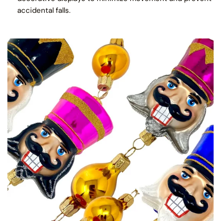
accidental falls.