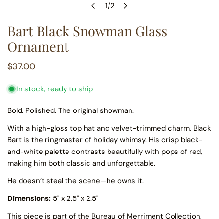
1
/
2
OPEN MEDIA IN GALLERY VIEW
of
Bart Black Snowman Glass
Ornament
Regular
$37.00
price
In stock, ready to ship
Bold. Polished. The original showman.
With a high-gloss top hat and velvet-trimmed charm, Black
Bart is the ringmaster of holiday whimsy. His crisp black-
and-white palette contrasts beautifully with pops of red,
making him both classic and unforgettable.
He doesn’t steal the scene—he owns it.
Dimensions:
5" x 2.5" x 2.5"
This piece is part of the
Bureau of Merriment Collection,