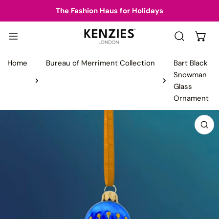
IP TO CONTENT
The Fashion Haus for Holidays
Home
Bureau of Merriment Collection
Bart Black
Snowman
Glass
Ornament
 PRODUCT INFORMATION