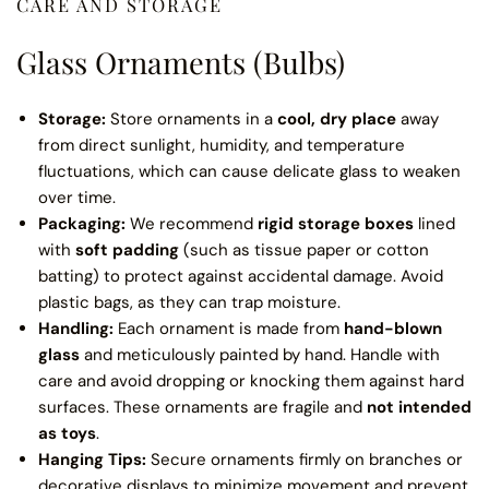
CARE AND STORAGE
Glass Ornaments (Bulbs)
Storage:
Store ornaments in a
cool, dry place
away
from direct sunlight, humidity, and temperature
fluctuations, which can cause delicate glass to weaken
over time.
Packaging:
We recommend
rigid storage boxes
lined
with
soft padding
(such as tissue paper or cotton
batting) to protect against accidental damage. Avoid
plastic bags, as they can trap moisture.
Handling:
Each ornament is made from
hand-blown
glass
and meticulously painted by hand. Handle with
care and avoid dropping or knocking them against hard
surfaces. These ornaments are fragile and
not intended
as toys
.
Hanging Tips:
Secure ornaments firmly on branches or
decorative displays to minimize movement and prevent