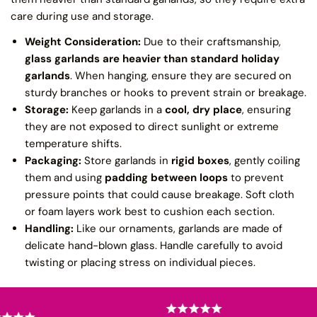
care during use and storage.
Weight Consideration:
Due to their craftsmanship,
glass garlands are heavier than standard holiday
garlands
. When hanging, ensure they are secured on
sturdy branches or hooks to prevent strain or breakage.
Storage:
Keep garlands in a
cool, dry place
, ensuring
they are not exposed to direct sunlight or extreme
temperature shifts.
Packaging:
Store garlands in
rigid boxes
, gently coiling
them and using
padding between loops
to prevent
pressure points that could cause breakage. Soft cloth
or foam layers work best to cushion each section.
Handling:
Like our ornaments, garlands are made of
delicate hand-blown glass. Handle carefully to avoid
twisting or placing stress on individual pieces.