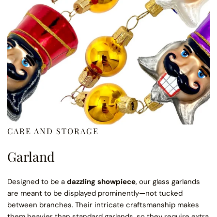
CARE AND STORAGE
Garland
Designed to be a
dazzling showpiece
, our glass garlands
are meant to be displayed prominently—not tucked
between branches. Their intricate craftsmanship makes
them heavier than standard garlands, so they require extra