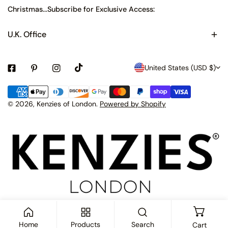
Christmas...Subscribe for Exclusive Access:
U.K. Office
C
United States (USD $)
o
Payment
u
methods
© 2026,
Kenzies of London
.
Powered by Shopify
n
t
r
y
/
r
e
Home
Products
Search
Cart