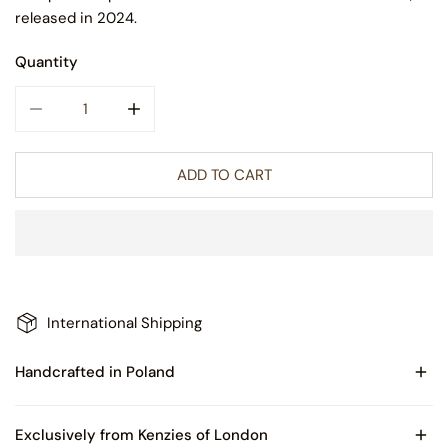
released in 2024.
Quantity
DECREASE QUANTITY FOR BART BLACK SNOWMAN GLASS
INCREASE QUANTITY FOR BART BLACK SN
ADD TO CART
International Shipping
Handcrafted in Poland
Made of Blown Glass
Exclusively from Kenzies of London