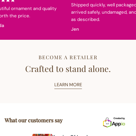
Shipped quickly, well packaged,
iful ornament and quality
arrived safely, undamaged, and
th the price.
as described.
a
Jen
BECOME A RETAILER
Crafted to stand alone.
LEARN MORE
What our customers say