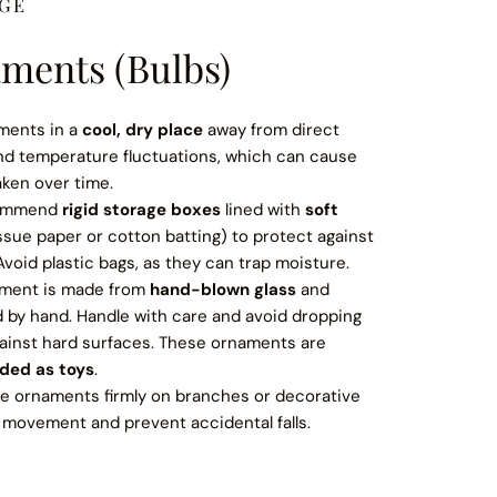
AGE
ments (Bulbs)
ments in a
cool, dry place
away from direct
and temperature fluctuations, which can cause
aken over time.
ommend
rigid storage boxes
lined with
soft
ssue paper or cotton batting) to protect against
void plastic bags, as they can trap moisture.
ment is made from
hand-blown glass
and
d by hand. Handle with care and avoid dropping
ainst hard surfaces. These ornaments are
nded as toys
.
 ornaments firmly on branches or decorative
 movement and prevent accidental falls.