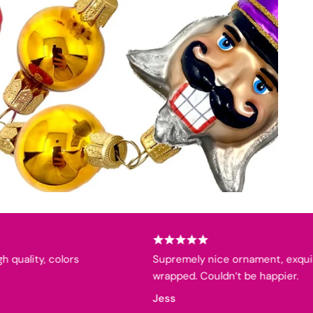
lity, colors
Supremely nice ornament, exquisitel
wrapped. Couldn’t be happier.
Jess