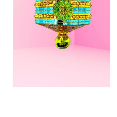
OPEN MEDIA IN GALLERY VIEW