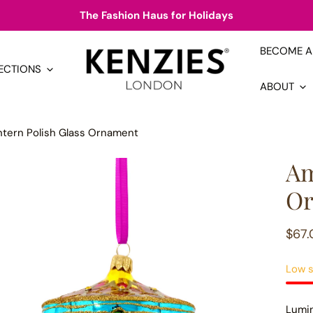
The Fashion Haus for Holidays
BECOME A 
ECTIONS
ABOUT
ntern Polish Glass Ornament
Am
Or
Regu
$67.
pric
Low s
Lumin