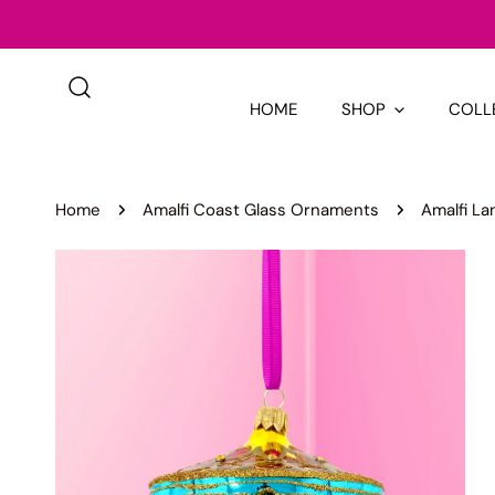
IP TO CONTENT
HOME
SHOP
COLL
Home
Amalfi Coast Glass Ornaments
Amalfi La
P TO PRODUCT INFORMATION