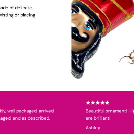
ade of delicate
wisting or placing
ell packaged, arrived
Beautiful ornament! High qua
, and as described.
are brilliant!
Ashley