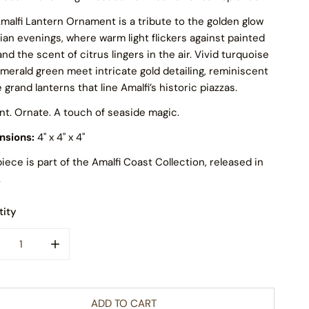
malfi Lantern Ornament is a tribute to the golden glow
alian evenings, where warm light flickers against painted
 and the scent of citrus lingers in the air. Vivid turquoise
merald green meet intricate gold detailing, reminiscent
e grand lanterns that line Amalfi’s historic piazzas.
nt. Ornate. A touch of seaside magic.
nsions:
4" x 4" x 4"
piece is part of the Amalfi Coast Collection, released in
.
ity
CREASE QUANTITY FOR AMALFI LANTERN POLISH GLASS ORNA
INCREASE QUANTITY FOR AMALFI LANTERN POLISH
ADD TO CART