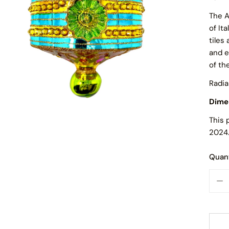
The A
of It
tiles
and e
of th
Radia
Dime
This 
2024
Quant
OPEN MEDIA IN GALLERY VIEW
DE