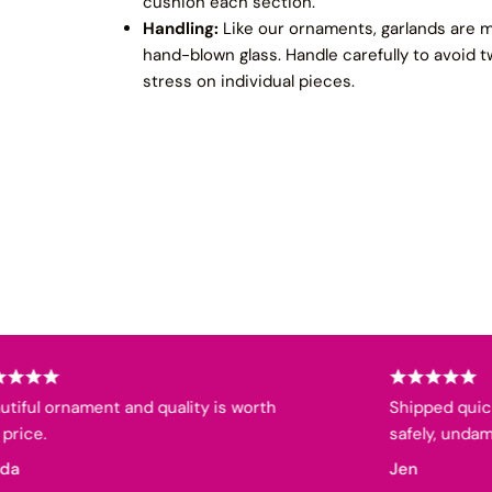
cushion each section.
Handling:
Like our ornaments, garlands are m
hand-blown glass. Handle carefully to avoid t
stress on individual pieces.
l ornament and quality is worth
Shipped quickly, w
.
safely, undamaged
Jen