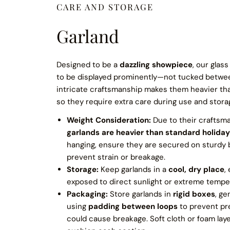
CARE AND STORAGE
Garland
Designed to be a
dazzling showpiece
, our glas
to be displayed prominently—not tucked betwe
intricate craftsmanship makes them heavier tha
so they require extra care during use and stora
Weight Consideration:
Due to their craftsm
garlands are heavier than standard holiday
hanging, ensure they are secured on sturdy
prevent strain or breakage.
Storage:
Keep garlands in a
cool, dry place
,
exposed to direct sunlight or extreme temper
Packaging:
Store garlands in
rigid boxes
, ge
using
padding between loops
to prevent pr
could cause breakage. Soft cloth or foam lay