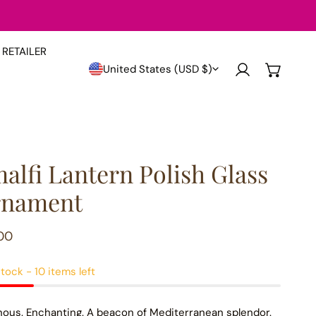
RETAILER
Country/region
United States (USD $)
Log in
alfi Lantern Polish Glass
nament
lar
00
e
tock - 10 items left
ous. Enchanting. A beacon of Mediterranean splendor.