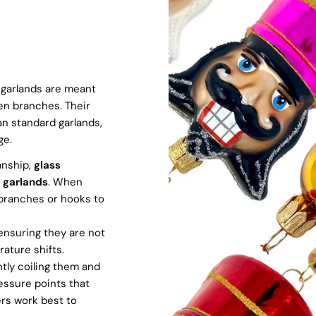
s garlands are meant
en branches. Their
n standard garlands,
ge.
anship,
glass
 garlands
. When
 branches or hooks to
 ensuring they are not
ature shifts.
ntly coiling them and
essure points that
ers work best to