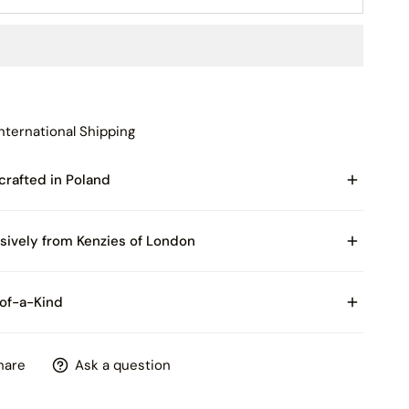
nternational Shipping
rafted in Poland
of Blown Glass
sively from Kenzies of London
 with Certificate of Authenticity and packaged in
of-a-Kind
es of London box
product is hand painted, please expect some slight
hare
Ask a question
tions in patterns and colors