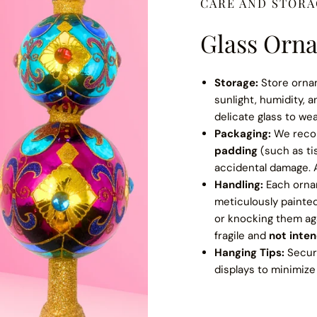
CARE AND STOR
Glass Orna
Storage:
Store orna
sunlight, humidity, 
delicate glass to we
Packaging:
We rec
padding
(such as ti
accidental damage. A
Handling:
Each orna
meticulously painte
or knocking them ag
fragile and
not inte
Hanging Tips:
Secure
displays to minimize